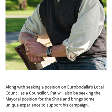
Along with seeking a position on Eurobodalla’s Local
Council as a Councillor, Pat will also be seeking the
Mayoral position for the Shire and brings some
unique experience to support his campaign.