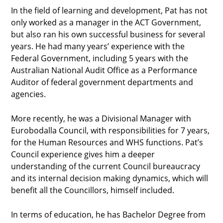
In the field of learning and development, Pat has not
only worked as a manager in the ACT Government,
but also ran his own successful business for several
years. He had many years’ experience with the
Federal Government, including 5 years with the
Australian National Audit Office as a Performance
Auditor of federal government departments and
agencies.
More recently, he was a Divisional Manager with
Eurobodalla Council, with responsibilities for 7 years,
for the Human Resources and WHS functions. Pat’s
Council experience gives him a deeper
understanding of the current Council bureaucracy
and its internal decision making dynamics, which will
benefit all the Councillors, himself included.
In terms of education, he has Bachelor Degree from