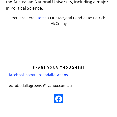
the Australian National University, including a major
in Political Science.
You are here:
Home
/
Our Mayoral Candidate: Patrick
McGinlay
Footer
SHARE YOUR THOUGHTS!
facebook.com/EurobodallaGreens
​eurobodallagreens @ yahoo.com.au