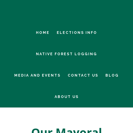
Skip
Skip
to
to
main
footer
content
HOME
ELECTIONS INFO
NATIVE FOREST LOGGING
MEDIA AND EVENTS
CONTACT US
BLOG
ABOUT US
Our Mayoral