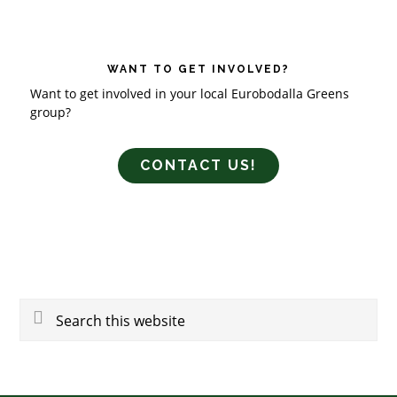
WANT TO GET INVOLVED?
Want to get involved in your local Eurobodalla Greens
group?
CONTACT US!
Search
this
website