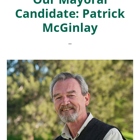
Candidate: Patrick
McGinlay