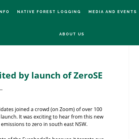
INFO
NATIVE FOREST LOGGING
MEDIA AND EVENTS
ABOUT US
Pr
Si
ted by launch of ZeroSE
idates joined a crowd (on Zoom) of over 100
 launch. It was exciting to hear from this new
n emissions to zero in south east NSW.