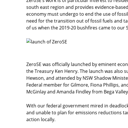
ZeroSE’s work is of particular interest to resid
south east region and provides evidence-based 
economy must undergo to end the use of fossil 
need for the transition out of fossil fuels and t
of us when the 2019-20 bushfires came to our S
ZeroSE was officially launched by eminent eco
the Treasury Ken Henry. The launch was also su
Hewson, and attended by NSW Shadow Minister 
Federal member for Gilmore, Fiona Phillips, and
McGinlay and Amanda Findley from Bega Valley
With our federal government mired in deadlock
and unable to plan for emissions reductions tar
action locally.