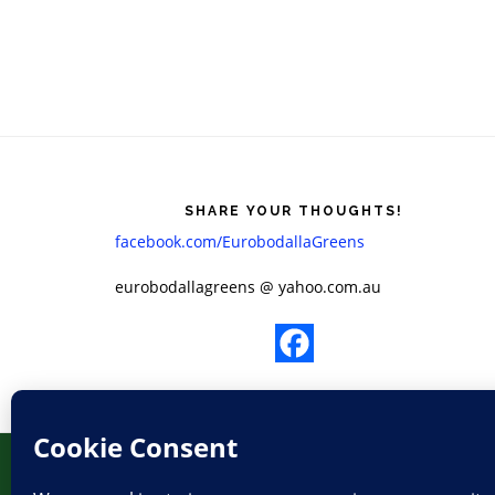
Footer
SHARE YOUR THOUGHTS!
facebook.com/EurobodallaGreens
​eurobodallagreens @ yahoo.com.au
HOME
ELECTIONS
LOG