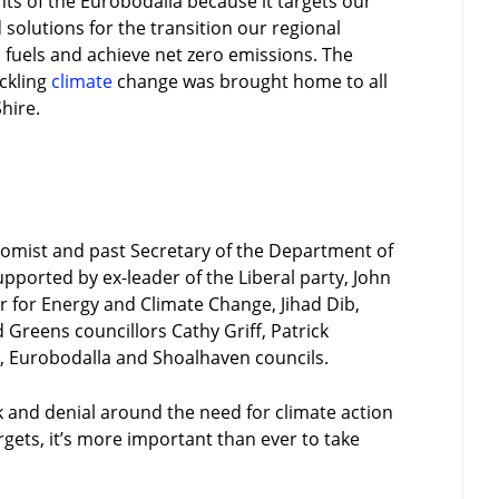
ents of the Eurobodalla because it targets our
solutions for the transition our regional
fuels and achieve net zero emissions. The
ackling
climate
change was brought home to all
hire.
nomist and past Secretary of the Department of
pported by ex-leader of the Liberal party, John
for Energy and Climate Change, Jihad Dib,
 Greens councillors Cathy Griff, Patrick
, Eurobodalla and Shoalhaven councils.
 and denial around the need for climate action
gets, it’s more important than ever to take