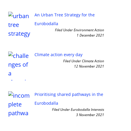
An Urban Tree Strategy for the
Eurobodalla
Filed Under Environment Action
1 December 2021
Climate action every day
Filed Under Climate Action
12 November 2021
Prioritising shared pathways in the
Eurobodalla
Filed Under Eurobodalla Interests
3 November 2021