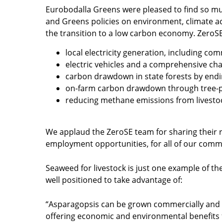
Eurobodalla Greens were pleased to find so m
and Greens policies on environment, climate a
the transition to a low carbon economy. ZeroSE
local electricity generation, including c
electric vehicles and a comprehensive ch
carbon drawdown in state forests by endin
on-farm carbon drawdown through tree-pl
reducing methane emissions from livesto
We applaud the ZeroSE team for sharing their r
employment opportunities, for all of our commu
Seaweed for livestock is just one example of the
well positioned to take advantage of:
“Asparagopsis can be grown commercially and l
offering economic and environmental benefits 