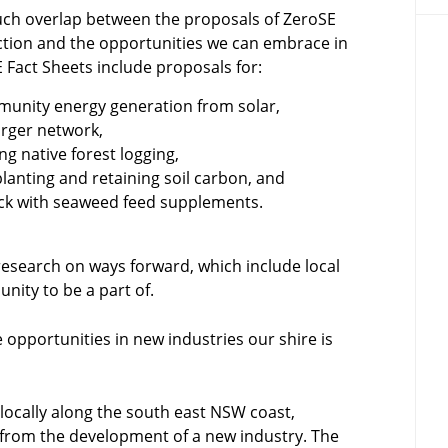
uch overlap between the proposals of ZeroSE
ction and the opportunities we can embrace in
 Fact Sheets include proposals for:
ommunity energy generation from solar,
arger network,
g native forest logging,
anting and retaining soil carbon, and
ck with seaweed feed supplements.
esearch on ways forward, which include local
nity to be a part of.
 opportunities in new industries our shire is
ocally along the south east NSW coast,
from the development of a new industry. The