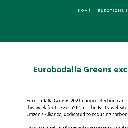
Skip
Skip
Skip
to
to
to
HOME
ELECTIONS 
main
primary
footer
content
sidebar
Eurobodalla Greens exci
Eurobodalla Greens 2021 council election cand
this week for the ZeroSE ‘Just the Facts’ website
Citizen’s Alliance, dedicated to reducing carbo