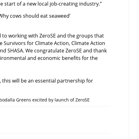
 start of a new local job-creating industry.”
– Why cows should eat seaweed’
d to working with ZeroSE and the groups that
e Survivors for Climate Action, Climate Action
nd SHASA. We congratulate ZeroSE and thank
vironmental and economic benefits for the
this will be an essential partnership for
odalla Greens excited by launch of ZeroSE