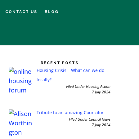
CONTACT US
BLOG
imary
debar
RECENT POSTS
Housing Crisis – What can we do
locally?
Filed Under Housing Action
7 July 2024
Tribute to an amazing Councilor
Filed Under Council News
7 July 2024