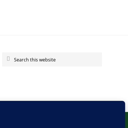
Search
this
website
BLOG
PRIVACY
SITEMAP