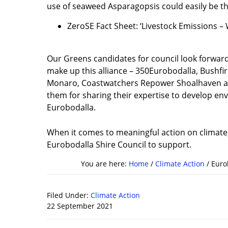
use of seaweed Asparagopsis could easily be the
ZeroSE Fact Sheet: ‘Livestock Emissions 
Our Greens candidates for council look forwar
make up this alliance – 350Eurobodalla, Bushfir
Monaro, Coastwatchers Repower Shoalhaven a
them for sharing their expertise to develop en
Eurobodalla.
When it comes to meaningful action on climate, 
Eurobodalla Shire Council to support.
You are here:
Home
/
Climate Action
/
Eurob
Filed Under:
Climate Action
22 September 2021