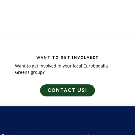
WANT TO GET INVOLVED?
Want to get involved in your local Eurobodalla
Greens group?
CONTACT US!
GING
MEDIA
CONTACT US
ABOUT US